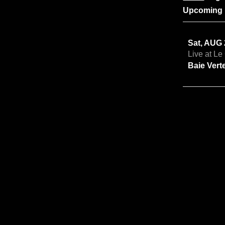
Upcoming 
Sat, AUG
Live at L
Baie Vert
Fri, OCT 
Robert Th
Amherst,
Sat, OCT 
Robert Th
Great Vil