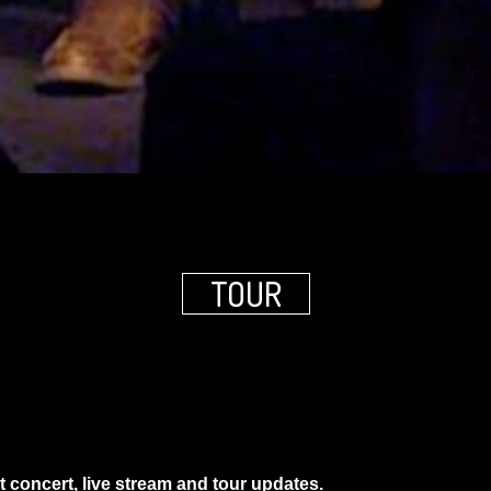
TOUR
t concert, live stream and tour updates.