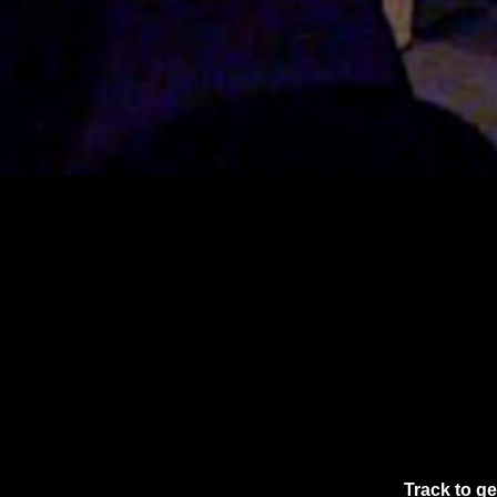
Track
to ge