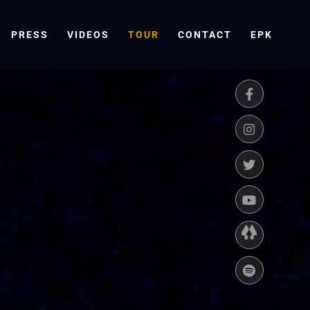
PRESS
VIDEOS
TOUR
CONTACT
EPK