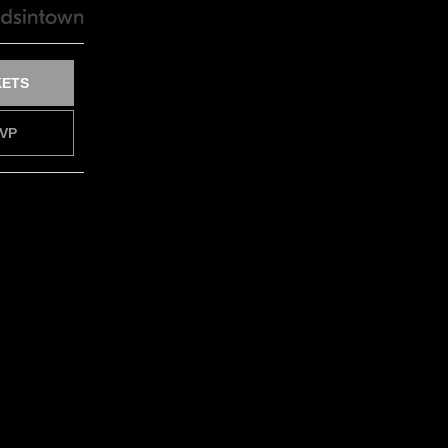
KETS
VP
FY ME
VP
FY ME
VP