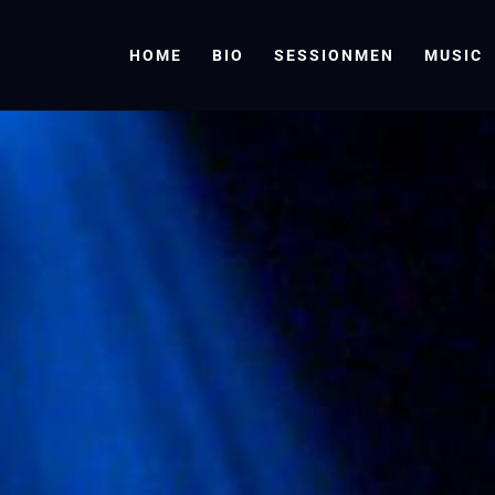
HOME
BIO
SESSIONMEN
MUSIC