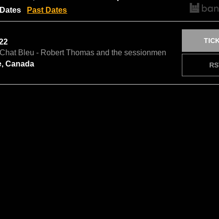
Dates
Past Dates
TIC
 22
e Chat Bleu - Robert Thomas and the sessionmen
e, Canada
RS
NOTI
9
omas and the sessionmen In Concert
 Canada
RS
NOTI
10
omas and the sessionmen In Concert
lage, Canada
RS