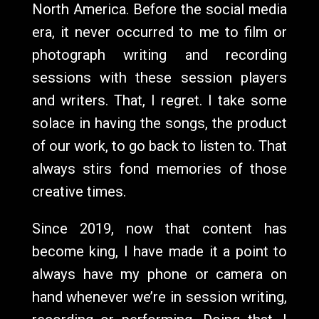
North America. Before the social media
era, it never occurred to me to film or
photograph writing and recording
sessions with these session players
and writers. That, I regret. I take some
solace in having the songs, the product
of our work, to go back to listen to. That
always stirs fond memories of those
creative times.
Since 2019, now that content has
become king, I have made it a point to
always have my phone or camera on
hand whenever we’re in session writing,