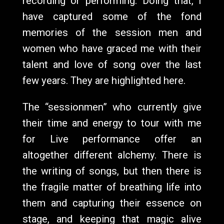
recording or performing. Doing that, I
have captured some of the fond
memories of the session men and
women who have graced me with their
talent and love of song over the last
few years. They are highlighted here.
The “sessionmen” who currently give
their time and energy to tour with me
for Live performance offer an
altogether different alchemy. There is
the writing of songs, but then there is
the fragile matter of breathing life into
them and capturing their essence on
stage, and keeping that magic alive