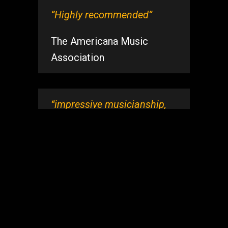
“Highly recommended”
The Americana Music
Association
“impressive musicianship,
so clean, so solid, full of life
and energy, I love ‘em”
Barbara Cloyd – Host, The
Bluebird Cafe, Nashville.
“Terrific songwriting,