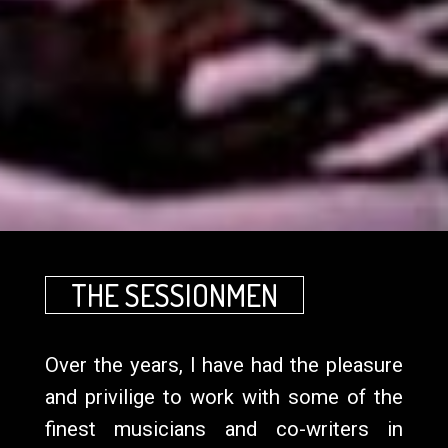
THE SESSIONMEN
Over the years, I have had the pleasure
and privilige to work with some of the
finest musicians and co-writers in