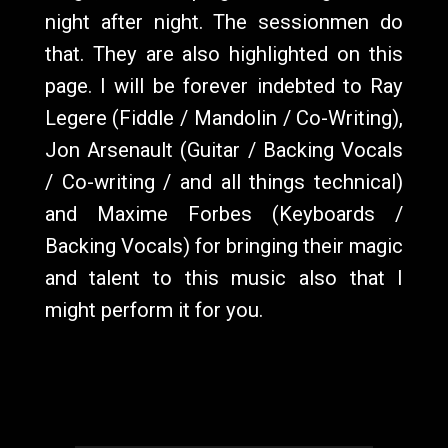
night after night. The sessionmen do
that. They are also highlighted on this
page. I will be forever indebted to Ray
Legere (Fiddle / Mandolin / Co-Writing),
Jon Arsenault (Guitar / Backing Vocals
/ Co-writing / and all things technical)
and Maxime Forbes (Keyboards /
Backing Vocals) for bringing their magic
and talent to this music also that I
might perform it for you.